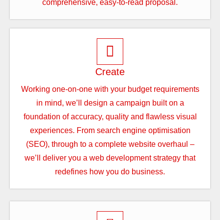
comprehensive, easy-to-read proposal.
Create
Working one-on-one with your budget requirements
in mind, we’ll design a campaign built on a
foundation of accuracy, quality and flawless visual
experiences. From search engine optimisation
(SEO), through to a complete website overhaul –
we’ll deliver you a web development strategy that
redefines how you do business.