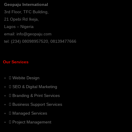
Geopaju International
3rd Floor, TFC Building,
21 Opebi Rd Ikeja,
Lagos – Nigeria
email:
info@geopaju.com
tel: (234) 08098957520, 08139477666
Our Services
Webite Design
SEO & Digital Marketing
Branding & Print Services
Business Support Services
Managed Services
Project Management