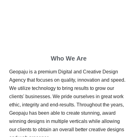
Who We Are
Geopaju is a premium Digital and Creative Design
Agency that focuses on quality, innovation and speed.
We utilize technology to bring results to grow our
clients' businesses. We pride ourselves in great work
ethic, integrity and end-results. Throughout the years,
Geopaju has been able to create stunning, award
winning designs in multiple verticals while allowing
our clients to obtain an overall better creative designs