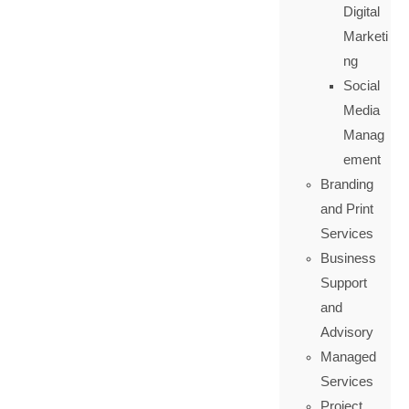
Digital
Marketi
ng
Social
Media
Manag
ement
Branding
and Print
Services
Business
Support
and
Advisory
Managed
Services
Project