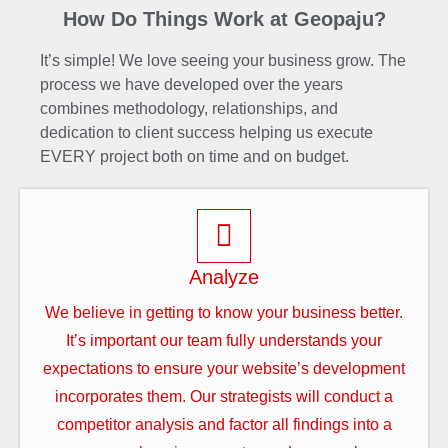
How Do Things Work at Geopaju?
It’s simple! We love seeing your business grow. The
process we have developed over the years
combines methodology, relationships, and
dedication to client success helping us execute
EVERY project both on time and on budget.
Analyze
We believe in getting to know your business better.
It’s important our team fully understands your
expectations to ensure your website’s development
incorporates them. Our strategists will conduct a
competitor analysis and factor all findings into a