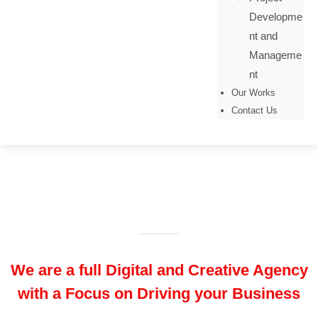
Developme
nt and
Manageme
nt
Our Works
Contact Us
About Our Company
We are a full Digital and Creative Agency
with a Focus on Driving your Business