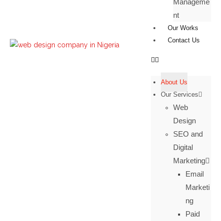
Manageme
nt
Our Works
Contact Us
About Us
Our Services
Web
Design
SEO and
Digital
Marketing
Email
Marketi
ng
Paid