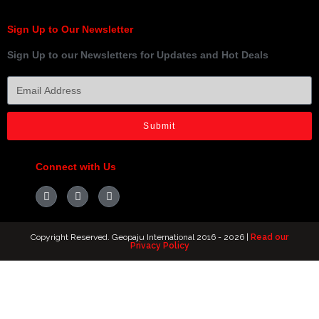
Sign Up to Our Newsletter
Sign Up to our Newsletters for Updates and Hot Deals
Submit
Connect with Us
Copyright Reserved. Geopaju International 2016 - 2026 |
Read our
Privacy Policy